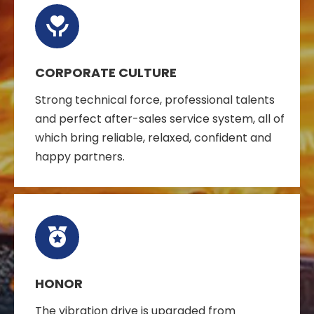
CORPORATE CULTURE
Strong technical force, professional talents
and perfect after-sales service system, all of
which bring reliable, relaxed, confident and
happy partners.
HONOR
The vibration drive is upgraded from