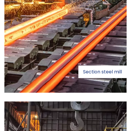
Section steel mill