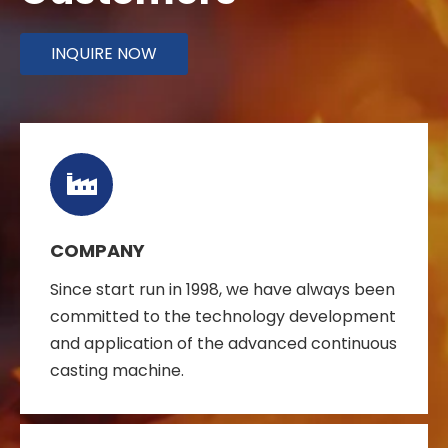
INQUIRE NOW
COMPANY
Since start run in 1998, we have always been
committed to the technology development
and application of the advanced continuous
casting machine.