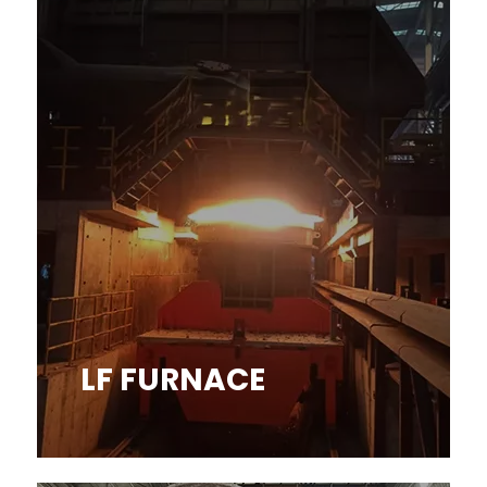
LF FURNACE
LF FURNACE