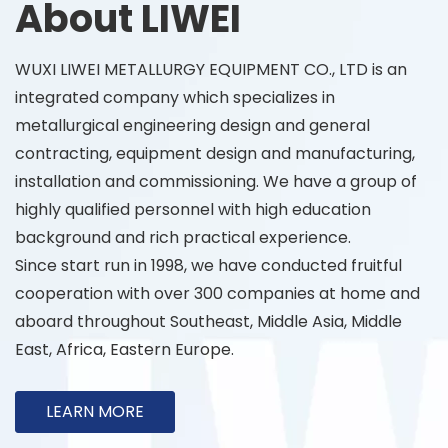
About LIWEI
WUXI LIWEI METALLURGY EQUIPMENT CO., LTD is an
integrated company which specializes in
metallurgical engineering design and general
contracting, equipment design and manufacturing,
installation and commissioning. We have a group of
highly qualified personnel with high education
background and rich practical experience.
Since start run in 1998, we have conducted fruitful
cooperation with over 300 companies at home and
aboard throughout Southeast, Middle Asia, Middle
East, Africa, Eastern Europe.
LEARN MORE