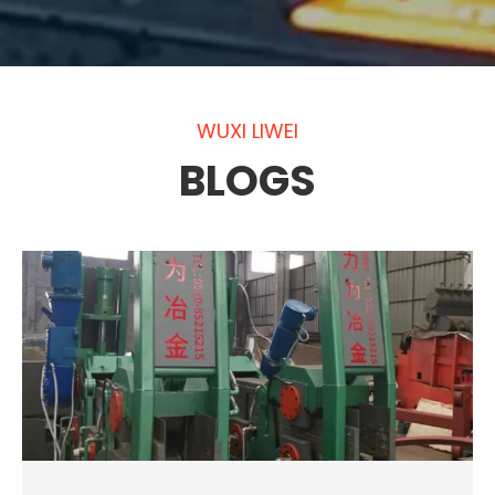
WUXI LIWEI
BLOGS