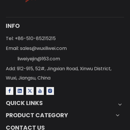
INFO
Tel: +86-510-85215215
Email:
sales@wuxiliwei.com
liweiyejin@163.com
Add: 912-915, 52#, Jingxian Road, Xinwu District,
Wuxi, Jiangsu, China
QUICK LINKS
PRODUCT CATEGORY
CONTACT US