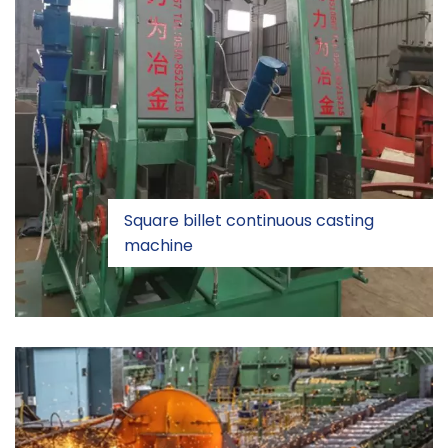
Square billet continuous casting
machine