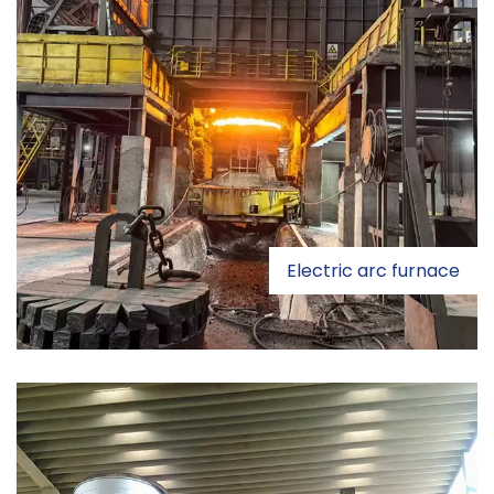
Electric arc furnace