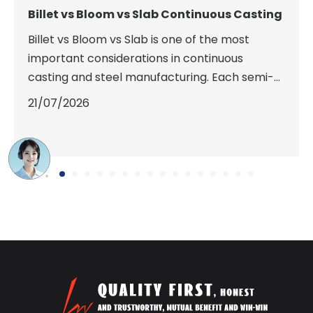
Billet vs Bloom vs Slab Continuous Casting
Billet vs Bloom vs Slab is one of the most
important considerations in continuous
casting and steel manufacturing. Each semi-
finished steel product has unique dimensions,
21/07/2026
casting requirements, and downstream rolling
applications. Choosing the correct shape
improves production efficiency, reduces
energy consumption, minimizes material
waste, and ensures optimal product quality.
This guide compares billets, blooms, and slabs
in terms of dimensions, continuous casting
machine configurations, metallurgical
characteristics, and rolling mill compatibility
to help manufacturers select the most
suitable solution.