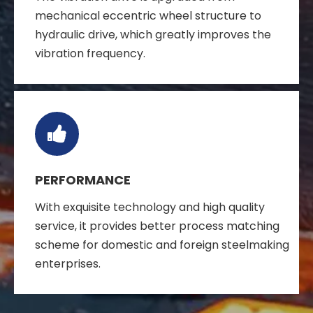
mechanical eccentric wheel structure to
hydraulic drive, which greatly improves the
vibration frequency.
PERFORMANCE
With exquisite technology and high quality
service, it provides better process matching
scheme for domestic and foreign steelmaking
enterprises.