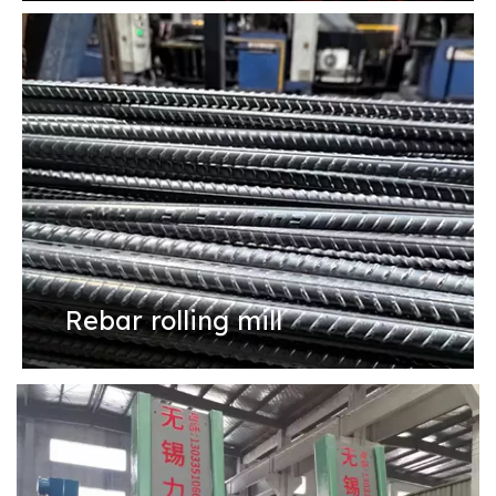
Rebar rolling mill