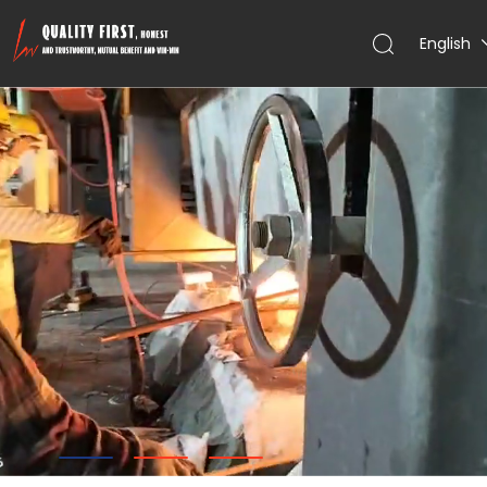
English