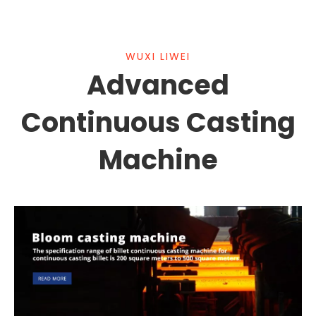
WUXI LIWEI
Advanced
Continuous Casting
Machine