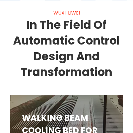
WUXI LIWEI
In The Field Of
Automatic Control
Design And
Transformation
WALKING BEAM COOLING BED
WALKING BEAM
FOR STEEL BAR
COOLING BED FOR