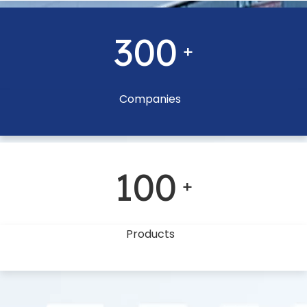
300
+
Companies
100
+
Products