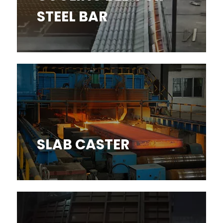
STEEL BAR
SLAB CASTER
SLAB CASTER