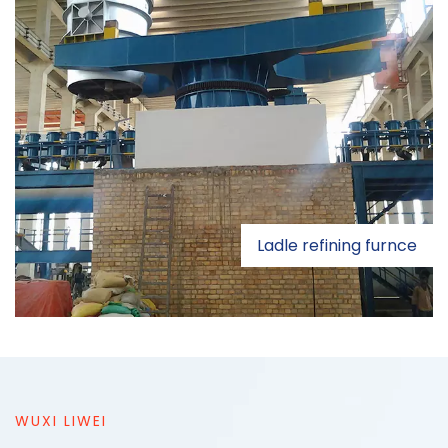
Ladle refining furnce
WUXI LIWEI