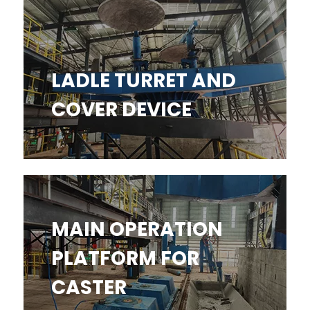
LADLE TURRET AND COVER
DEVICE
LADLE TURRET AND
COVER DEVICE
MAIN OPERATION PLATFORM
MAIN OPERATION
FOR CASTER​​​​​​​
PLATFORM FOR
CASTER​​​​​​​