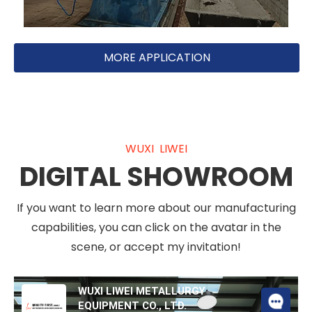
MORE APPLICATION
WUXI LIWEI
DIGITAL SHOWROOM
If you want to learn more about our manufacturing
capabilities, you can click on the avatar in the
scene, or accept my invitation!