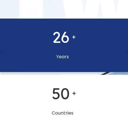
26
+
Years
50
+
Countries