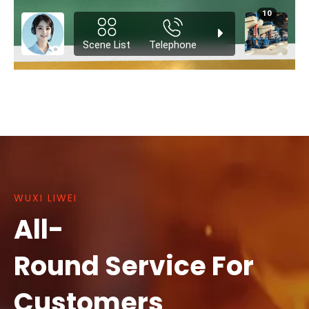
WUXI LIWEI
All-
Round Service For
Customers