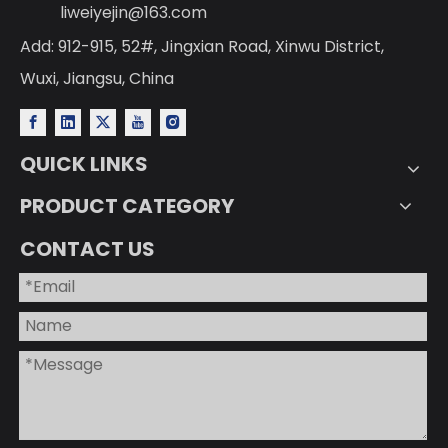
liweiyejin@163.com
Add: 912-915, 52#, Jingxian Road, Xinwu District,
Wuxi, Jiangsu, China
QUICK LINKS
PRODUCT CATEGORY
CONTACT US