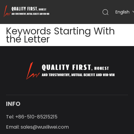
English
Keywords Starting With
the Letter
INFO
Tel: +86-510-85215215
Email:
sales@wuxiliwei.com