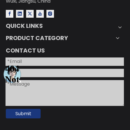
Wuxi, Jiangsu, China
QUICK LINKS
PRODUCT CATEGORY
CONTACT US
Submit