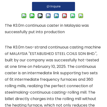
Inquire
The R3.0m continuous caster in Malaysia was
successfully put into production
The R3.0m two-strand continuous casting machine
of MALAYSIA "ESTABLISHED STEEL COILS SDN BHD.",
built by our company was successfully hot-tested
at one time on February 10, 2025. The continuous
caster is an intermediate link supporting two sets
of 6t intermediate frequency furnaces and 360
rolling mills, realizing the perfect connection of
steelmaking-continuous casting-rolling mill. The
billet directly charges into the rolling mill without
the heating furnace, which not only reduces the