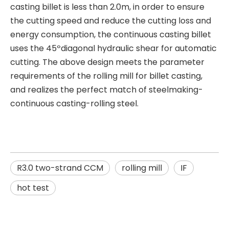
casting billet is less than 2.0m, in order to ensure
the cutting speed and reduce the cutting loss and
energy consumption, the continuous casting billet
uses the 45ºdiagonal hydraulic shear for automatic
cutting. The above design meets the parameter
requirements of the rolling mill for billet casting,
and realizes the perfect match of steelmaking-
continuous casting-rolling steel.
R3.0 two-strand CCM
rolling mill
IF
hot test