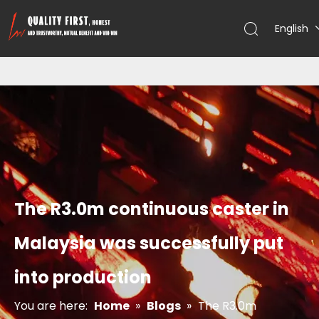
English
The R3.0m continuous caster in
Malaysia was successfully put
into production
You are here:
Home
»
Blogs
»
The R3.0m