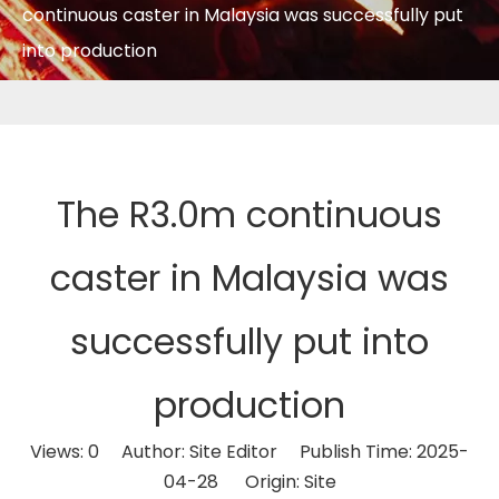
continuous caster in Malaysia was successfully put
into production
The R3.0m continuous
caster in Malaysia was
successfully put into
production
Views:
0
Author: Site Editor Publish Time: 2025-
04-28 Origin:
Site