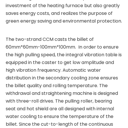
investment of the heating furnace but also greatly
saves energy costs, and realizes the purpose of
green energy saving and environmental protection.
The two-strand CCM casts the billet of
60mm*60mm-100mm*100mm. In order to ensure
the high pulling speed, the integral vibration table is
equipped in the caster to get low amplitude and
high vibration frequency. Automatic water
distribution in the secondary cooling zone ensures
the billet quality and rolling temperature. The
withdrawal and straightening machine is designed
with three-roll drives. The pulling roller, bearing
seat and hot shield are all designed with internal
water cooling to ensure the temperature of the
billet. Since the cut-to-length of the continuous