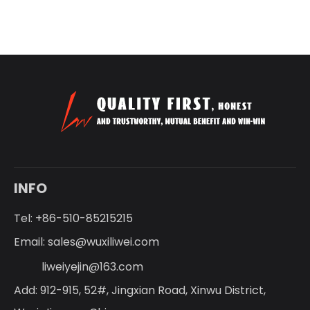
INFO
Tel: +86-510-85215215
Email:
sales@wuxiliwei.com
liweiyejin@163.com
Add: 912-915, 52#, Jingxian Road, Xinwu District,